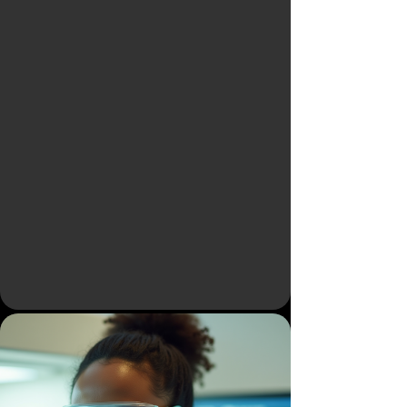
Powered - Unified
Rare Disease
Intelligence
Platform
Accelerating Drug Discovery,
Drug Development & Real-Time
Clinical Insights for Better Patient
Outcomes