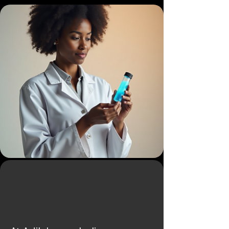
The Impact we
Aim For