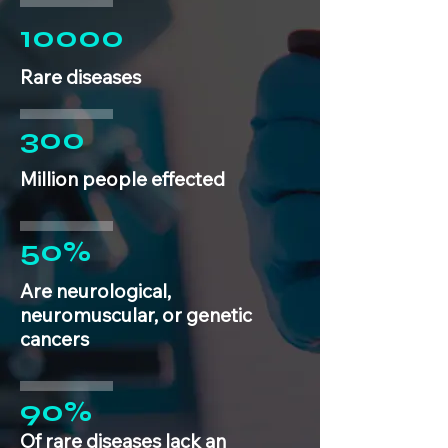
10000
Rare diseases
300
Million people effected
50%
Are neurological,
neuromuscular, or genetic
cancers
90%
Of rare diseases lack an