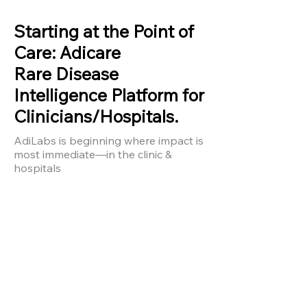
Current Initiatives
​Starting at the Point of
Care: Adicare
Rare Disease
Intelligence Platform for
Clinicians/Hospitals.
AdiLabs is beginning where impact is
most immediate—in the clinic &
hospitals
AdiCare
Real-Time
Clinical
Intelligence
Platform for