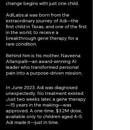
change begins with just one child.
AdiLabs.ai was born from the
extraordinary journey of Adi—the
first child in Texas, and one of the first
in the world, to receive a
breakthrough gene therapy for a
rare condition.
Behind him is his mother, Naveena
Allampalli—an award-winning AI
leader who transformed personal
pain into a purpose-driven mission.
In June 2023, Adi was diagnosed
unexpectedly. No treatment existed.
Just two weeks later, a gene therapy
—15 years in the making—was
approved. A one-time, $3.2M dose,
available only to children aged 4–5.
Adi made it—just in time.