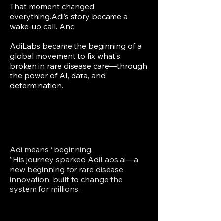
That moment changed
everything.Adi’s story became a
wake-up call. And
AdiLabs became the beginning of a
global movement to fix what’s
broken in rare disease care—through
the power of AI, data, and
determination.​
Adi means “beginning.
”His journey sparked AdiLabs.ai—a
new beginning for rare disease
innovation, built to change the
system for millions.