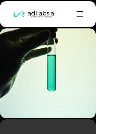
Building the First AI