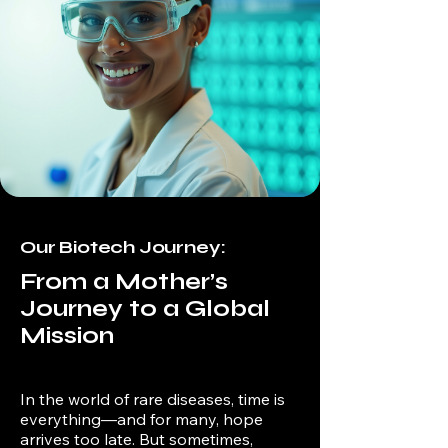
Our Biotech Journey:
From a Mother’s
Journey to a Global
Mission
In the world of rare diseases, time is
everything—and for many, hope
arrives too late. But sometimes,