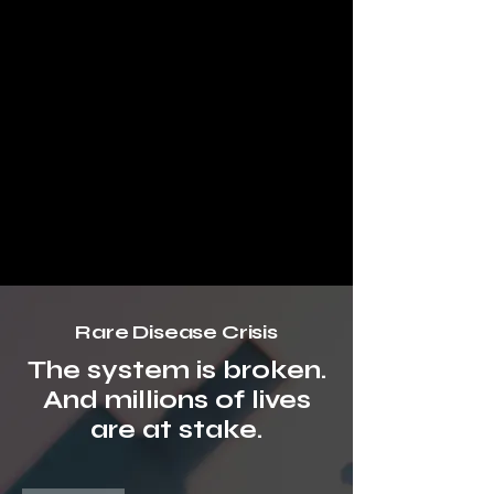
Rare Disease Crisis
The system is broken.
And millions of lives
are at stake.