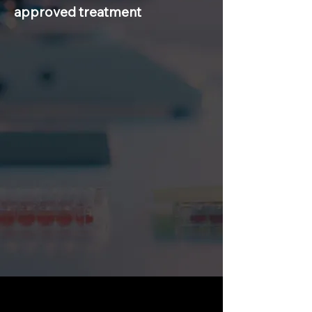
approved treatment
Rare disease diagnosis takes 5-7years.
Once diagnosed, patients face
fragmented care, limited monitoring,
and little guidance for long-term
management.
Clinicians lack tools for early
diagnosis, monitoring, and outcome
tracking.
Drug development is slow, risky, and
fragmented due to small patient
populations and siloed data.