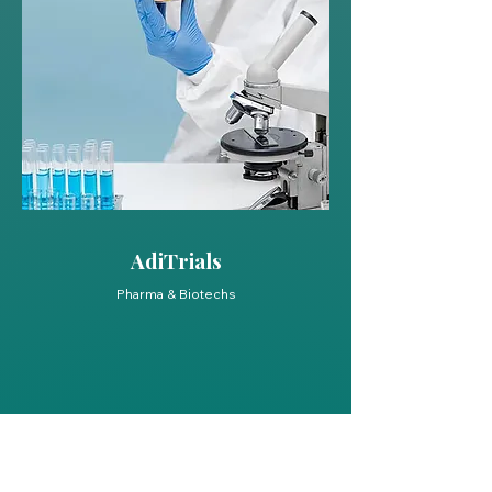
AdiTrials
Pharma & Biotechs