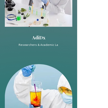
AdiDx
Researchers & Academic La