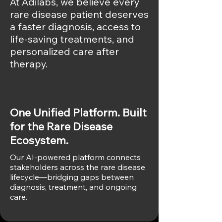
At Adilabs, we believe every
rare disease patient deserves
a faster diagnosis, access to
life-saving treatments, and
personalized care after
therapy.
Our Approach
One Unified Platform. Built
for the Rare Disease
Ecosystem.
Our AI-powered platform connects
stakeholders across the rare disease
lifecycle—bridging gaps between
diagnosis, treatment, and ongoing
care.