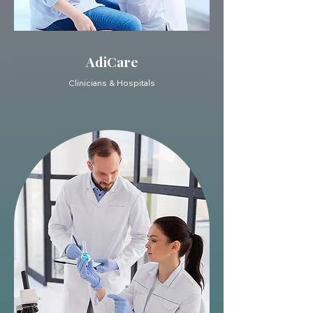
AdiCare
Clinicians & Hospitals